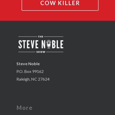
COW KILLER
Steve Noble
P.O. Box 99162
Raleigh, NC 27624
More