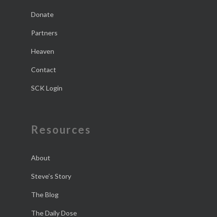
Donate
Partners
Heaven
Contact
SCK Login
Resources
About
Steve’s Story
The Blog
The Daily Dose