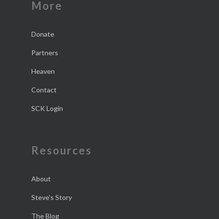
More
Donate
Partners
Heaven
Contact
SCK Login
Resources
About
Steve’s Story
The Blog