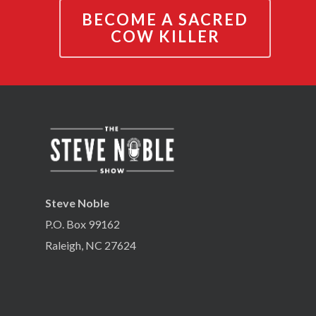
BECOME A SACRED
COW KILLER
Steve Noble
P.O. Box 99162
Raleigh, NC 27624