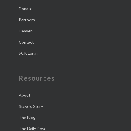
Donate
Partners
Heaven
Contact
SCK Login
Resources
About
Steve’s Story
The Blog
The Daily Dose