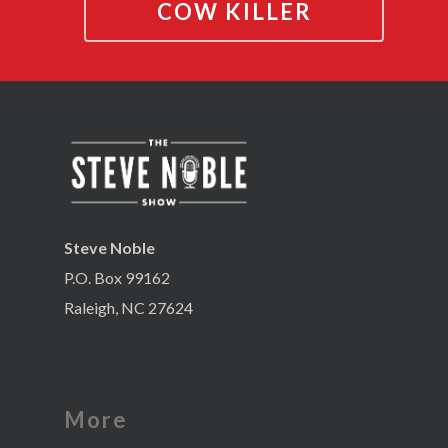
COW KILLER
Steve Noble
P.O. Box 99162
Raleigh, NC 27624
More