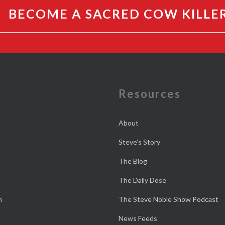
BECOME A SACRED COW KILLE
e
Resources
About
Steve’s Story
The Blog
The Daily Dose
n
The Steve Noble Show Podcast
News Feeds