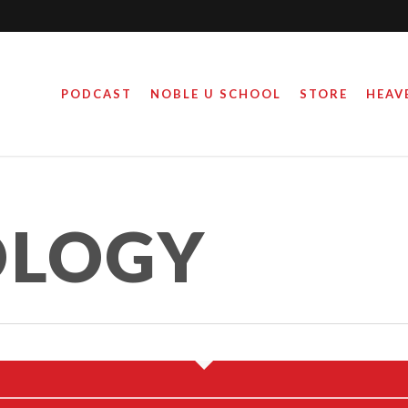
PODCAST
NOBLE U SCHOOL
STORE
HEAV
LOGY