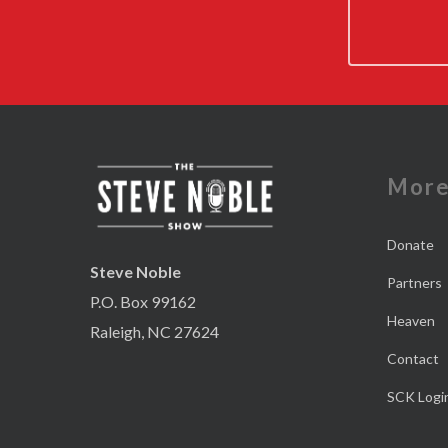
Mor
Donate
Steve Noble
Partners
P.O. Box 99162
Heaven
Raleigh, NC 27624
Contact
SCK Logi