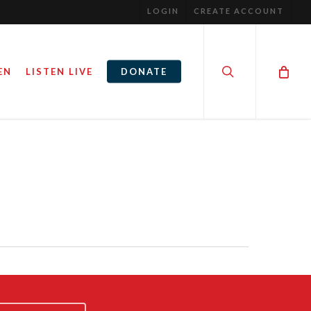
LOGIN
CREATE ACCOUNT
search
EN
LISTEN LIVE
DONATE