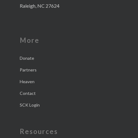
Raleigh, NC 27624
More
Donate
Partners
Heaven
Contact
SCK Login
Resources