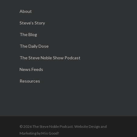
About
Steve’s Story
The Blog
The Daily Dose
The Steve Noble Show Podcast
News Feeds
Resources
© 2026 The Steve Noble Podcast. Website Design and
Marketing by M is Good!