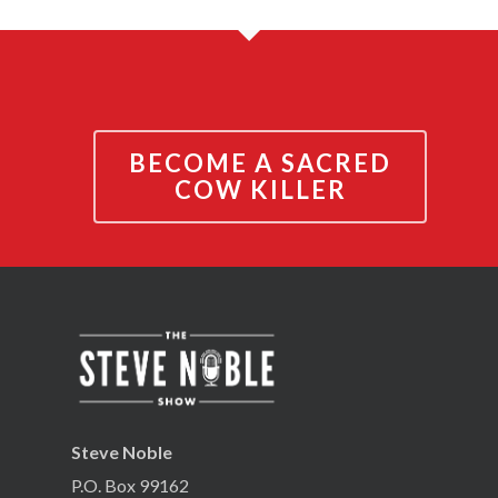
BECOME A SACRED
COW KILLER
Steve Noble
P.O. Box 99162