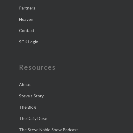
Partners
Heaven
Contact
SCK Login
Resources
About
Steve’s Story
The Blog
The Daily Dose
The Steve Noble Show Podcast