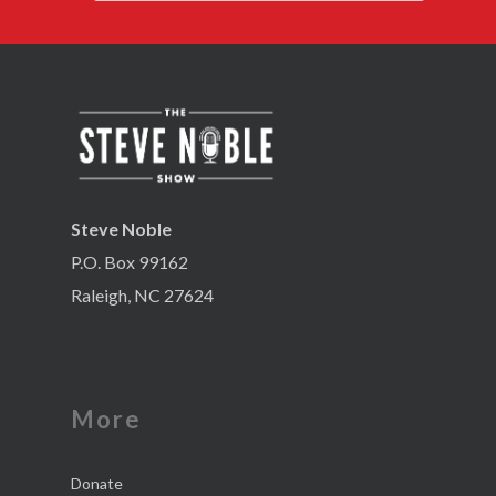
Steve Noble
P.O. Box 99162
Raleigh, NC 27624
More
Donate