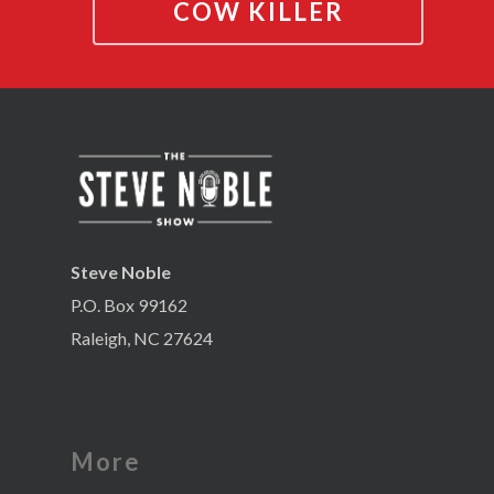
COW KILLER
Steve Noble
P.O. Box 99162
Raleigh, NC 27624
More