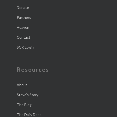
Donate
Partners
Heaven
Contact
SCK Login
Resources
About
Steve’s Story
The Blog
The Daily Dose