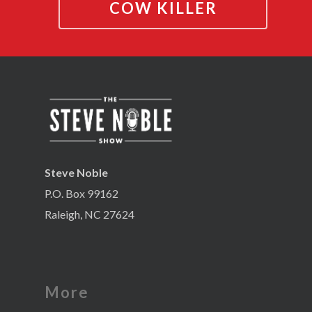
COW KILLER
Steve Noble
P.O. Box 99162
Raleigh, NC 27624
More