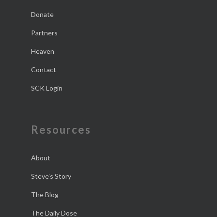
Donate
Partners
Heaven
Contact
SCK Login
Resources
About
Steve’s Story
The Blog
The Daily Dose