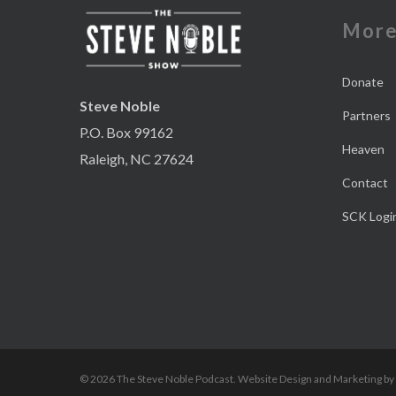
Mor
Donate
Steve Noble
Partners
P.O. Box 99162
Heaven
Raleigh, NC 27624
Contact
SCK Logi
© 2026 The Steve Noble Podcast. Website Design and Marketing by