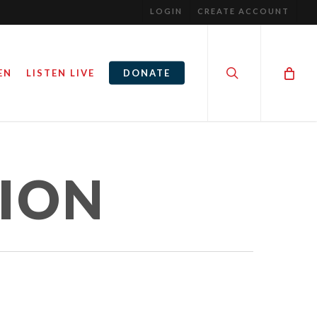
LOGIN
CREATE ACCOUNT
search
EN
LISTEN LIVE
DONATE
TION