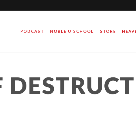
PODCAST
NOBLE U SCHOOL
STORE
HEAV
F DESTRUC