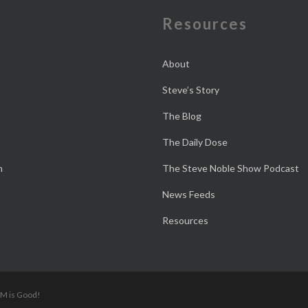
e
Resources
About
Steve’s Story
The Blog
The Daily Dose
n
The Steve Noble Show Podcast
News Feeds
Resources
 M is Good!