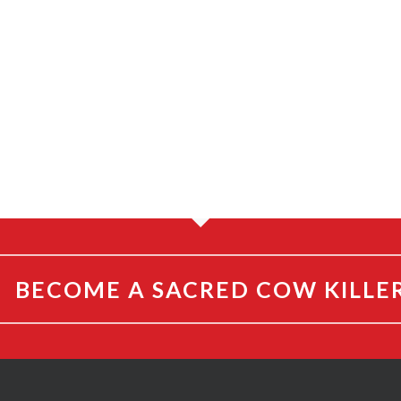
BECOME A SACRED COW KILLE