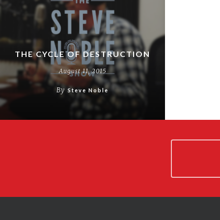
THE CYCLE OF DESTRUCTION
August 11, 2015
By
Steve Noble