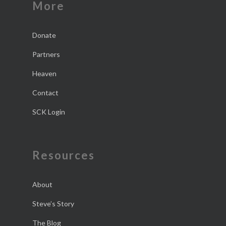
More
Donate
Partners
Heaven
Contact
SCK Login
Resources
About
Steve’s Story
The Blog