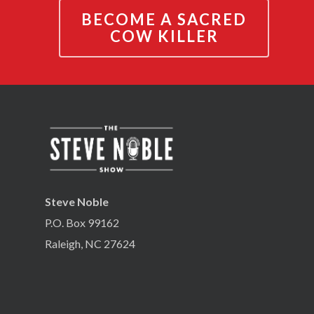
BECOME A SACRED
COW KILLER
Steve Noble
P.O. Box 99162
Raleigh, NC 27624