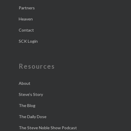
Partners
Heaven
Contact
SCK Login
Resources
About
Steve’s Story
The Blog
The Daily Dose
The Steve Noble Show Podcast