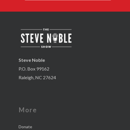
Steve Noble
P.O. Box 99162
Raleigh, NC 27624
More
Donate