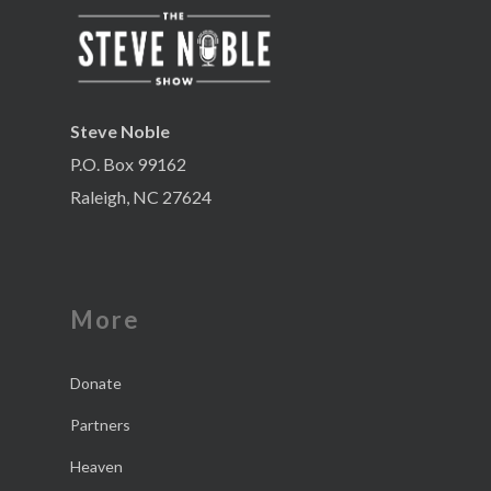
Steve Noble
P.O. Box 99162
Raleigh, NC 27624
More
Donate
Partners
Heaven