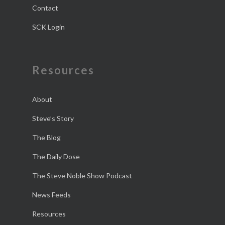
Contact
SCK Login
Resources
About
Steve’s Story
The Blog
The Daily Dose
The Steve Noble Show Podcast
News Feeds
Resources