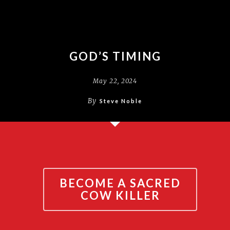
GOD’S TIMING
May 22, 2024
By
Steve Noble
BECOME A SACRED
COW KILLER