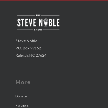
Steve Noble
P.O. Box 99162
Raleigh, NC 27624
More
Donate
Partners