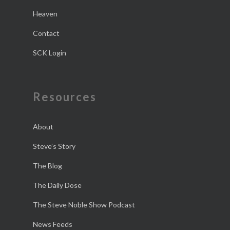
Heaven
Contact
SCK Login
Resources
About
Steve’s Story
The Blog
The Daily Dose
The Steve Noble Show Podcast
News Feeds