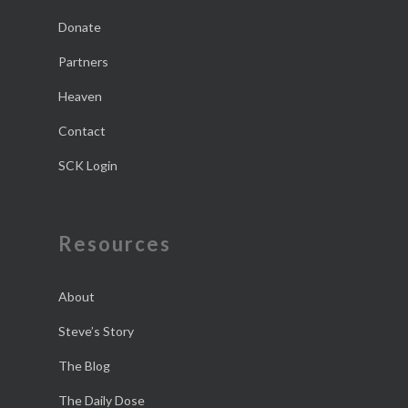
Donate
Partners
Heaven
Contact
SCK Login
Resources
About
Steve’s Story
The Blog
The Daily Dose