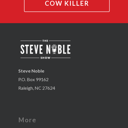
COW KILLER
Steve Noble
P.O. Box 99162
Raleigh, NC 27624
More