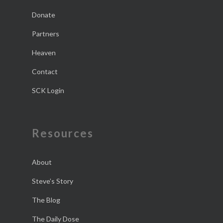
Donate
Partners
Heaven
Contact
SCK Login
Resources
About
Steve’s Story
The Blog
The Daily Dose