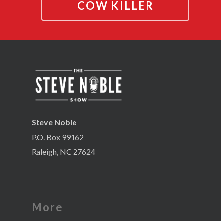
COW KILLER
Steve Noble
P.O. Box 99162
Raleigh, NC 27624
More