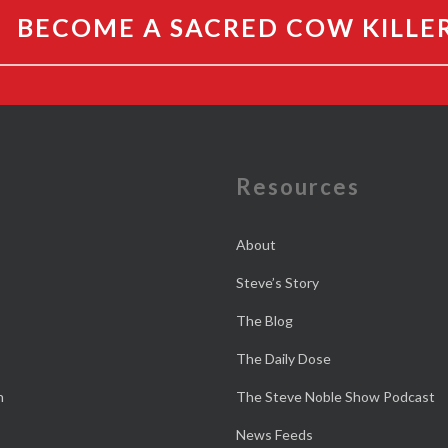
BECOME A SACRED COW KILLE
e
Resources
About
Steve’s Story
The Blog
The Daily Dose
n
The Steve Noble Show Podcast
News Feeds