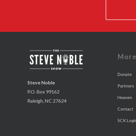
Mor
Donate
Steve Noble
Partners
P.O. Box 99162
Heaven
Raleigh, NC 27624
Contact
SCK Logi