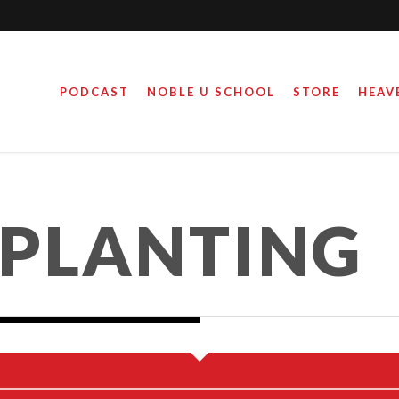
PODCAST
NOBLE U SCHOOL
STORE
HEAV
 BLACK LIVES MATTER
PLANTING
March 17, 2016
By
Steve Noble