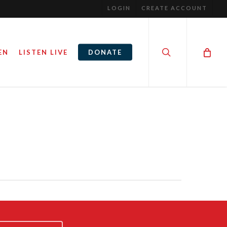
LOGIN
CREATE ACCOUNT
search
EN
LISTEN LIVE
DONATE