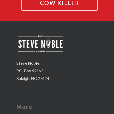
COW KILLER
Steve Noble
P.O. Box 99162
Raleigh, NC 27624
More