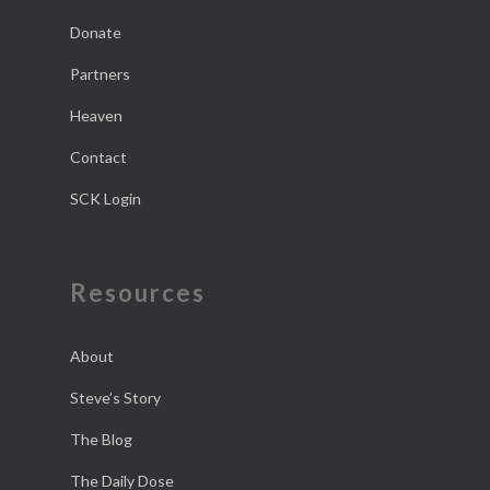
Donate
Partners
Heaven
Contact
SCK Login
Resources
About
Steve’s Story
The Blog
The Daily Dose