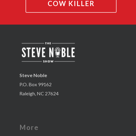
COW KILLER
Steve Noble
P.O. Box 99162
Raleigh, NC 27624
More