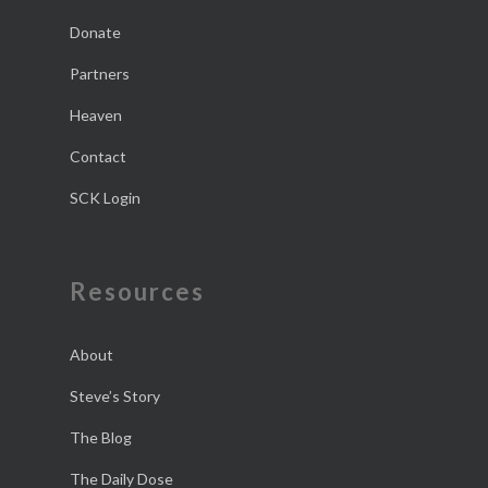
Donate
Partners
Heaven
Contact
SCK Login
Resources
About
Steve’s Story
The Blog
The Daily Dose