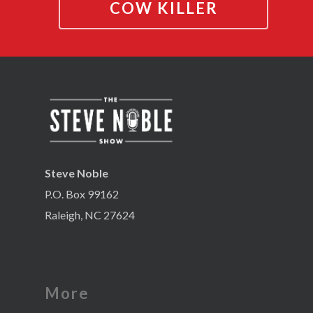
COW KILLER
Steve Noble
P.O. Box 99162
Raleigh, NC 27624
More