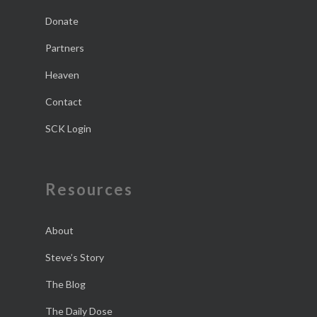
Donate
Partners
Heaven
Contact
SCK Login
Resources
About
Steve’s Story
The Blog
The Daily Dose