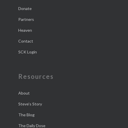
Donate
Partners
Heaven
Contact
SCK Login
Resources
About
Steve’s Story
The Blog
The Daily Dose