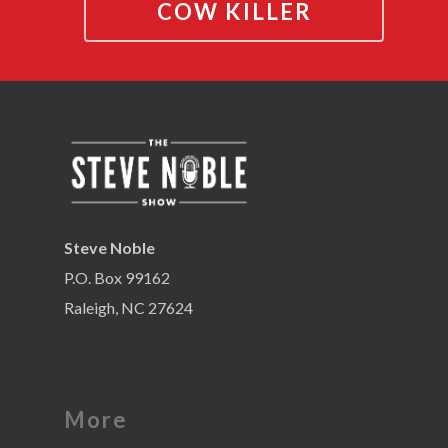
COW KILLER
Steve Noble
P.O. Box 99162
Raleigh, NC 27624
More