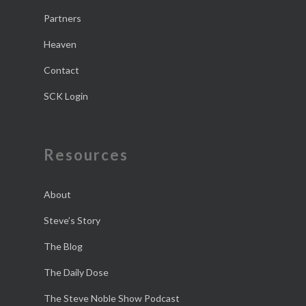
Partners
Heaven
Contact
SCK Login
Resources
About
Steve’s Story
The Blog
The Daily Dose
The Steve Noble Show Podcast