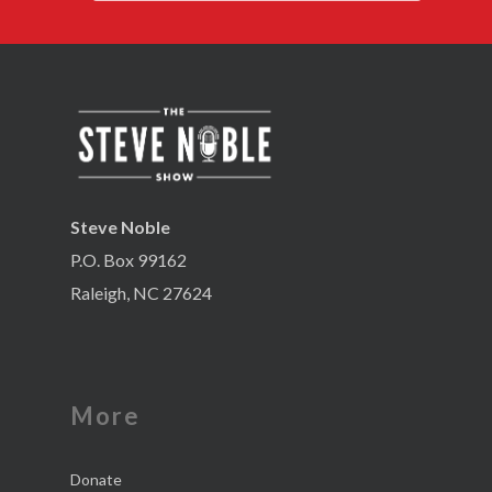
Steve Noble
P.O. Box 99162
Raleigh, NC 27624
More
Donate