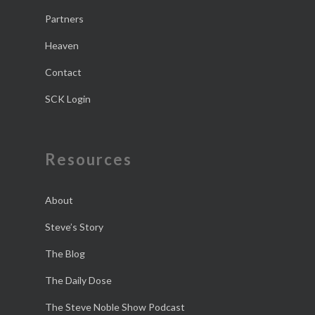
Partners
Heaven
Contact
SCK Login
Resources
About
Steve’s Story
The Blog
The Daily Dose
The Steve Noble Show Podcast