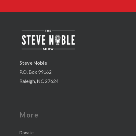
Steve Noble
P.O. Box 99162
Raleigh, NC 27624
More
Donate