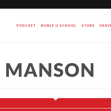
PODCAST
NOBLE U SCHOOL
STORE
HEAV
S MANSON