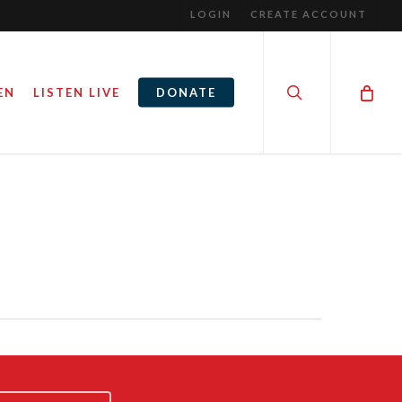
LOGIN
CREATE ACCOUNT
search
EN
LISTEN LIVE
DONATE