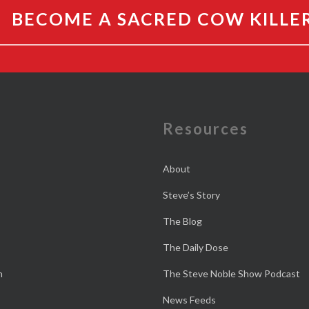
BECOME A SACRED COW KILLE
e
Resources
About
Steve’s Story
The Blog
The Daily Dose
n
The Steve Noble Show Podcast
News Feeds