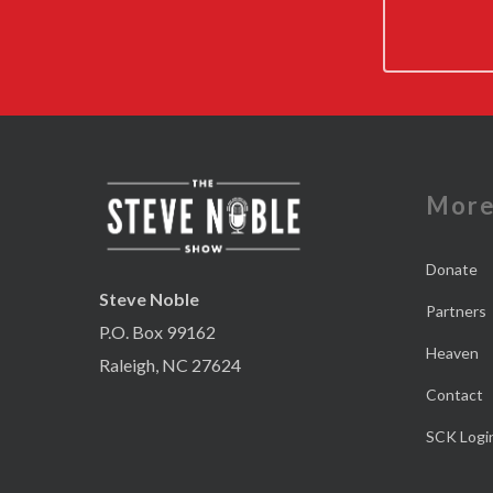
Mor
Donate
Steve Noble
Partners
P.O. Box 99162
Heaven
Raleigh, NC 27624
Contact
SCK Logi