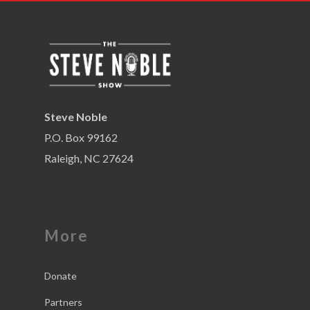
Steve Noble
P.O. Box 99162
Raleigh, NC 27624
More
Donate
Partners