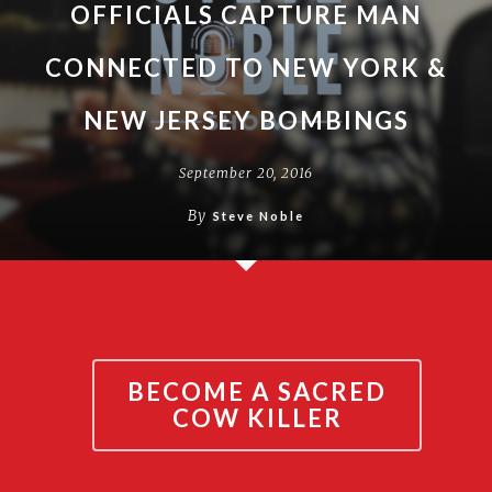
OFFICIALS CAPTURE MAN
CONNECTED TO NEW YORK &
NEW JERSEY BOMBINGS
September 20, 2016
By
Steve Noble
BECOME A SACRED
COW KILLER