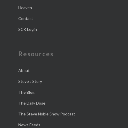
Heaven
Contact
SCK Login
Resources
About
Steve’s Story
The Blog
The Daily Dose
The Steve Noble Show Podcast
News Feeds