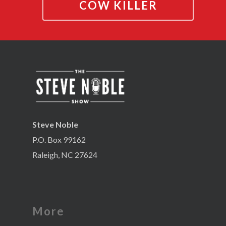
COW KILLER
Steve Noble
P.O. Box 99162
Raleigh, NC 27624
More