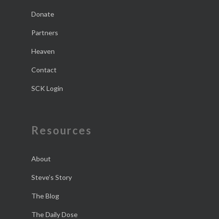
Donate
Partners
Heaven
Contact
SCK Login
Resources
About
Steve’s Story
The Blog
The Daily Dose