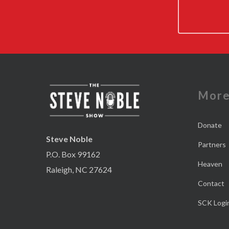
Mor
Donate
Steve Noble
Partners
P.O. Box 99162
Heaven
Raleigh, NC 27624
Contact
SCK Logi