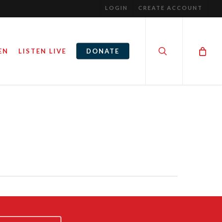
LOGIN
CREATE ACCOUNT
search
EN
LISTEN LIVE
DONATE