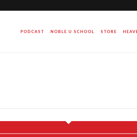
PODCAST
NOBLE U SCHOOL
STORE
HEAV