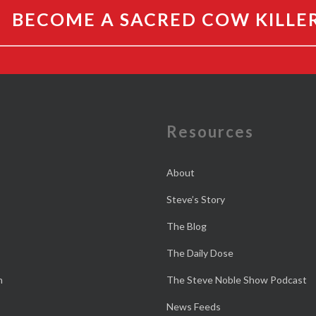
BECOME A SACRED COW KILLE
e
Resources
About
Steve’s Story
The Blog
The Daily Dose
n
The Steve Noble Show Podcast
News Feeds