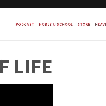
PODCAST
NOBLE U SCHOOL
STORE
HEAV
 LIFE