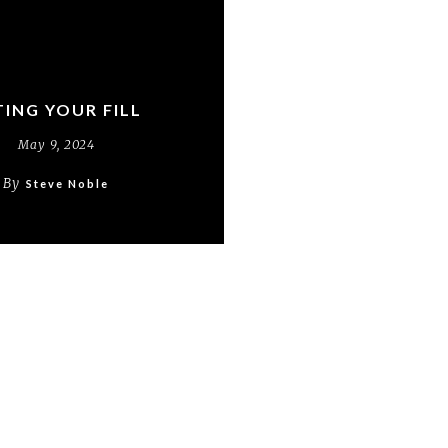
TING YOUR FILL
May 9, 2024
By
Steve Noble