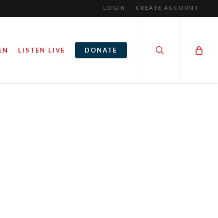
LOGIN
CREATE ACCOUNT
search
EN
LISTEN LIVE
DONATE