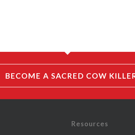
BECOME A SACRED COW KILLE
e
Resources