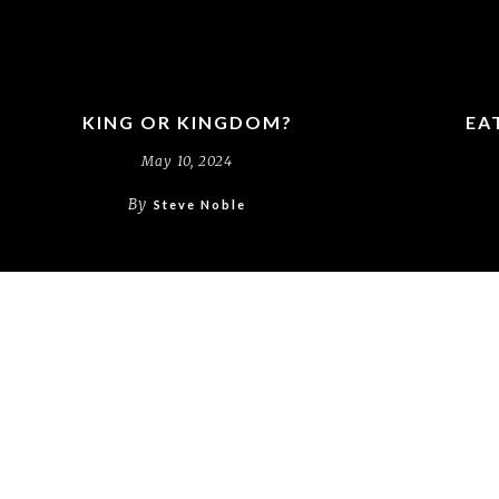
KING OR KINGDOM?
EA
May 10, 2024
By
Steve Noble