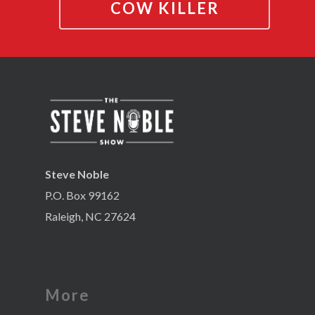
COW KILLER
Steve Noble
P.O. Box 99162
Raleigh, NC 27624
More