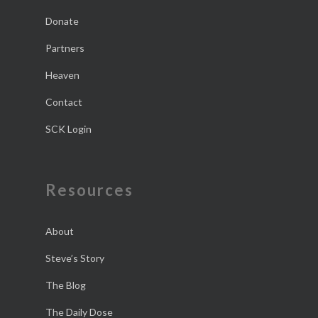
Donate
Partners
Heaven
Contact
SCK Login
Resources
About
Steve’s Story
The Blog
The Daily Dose