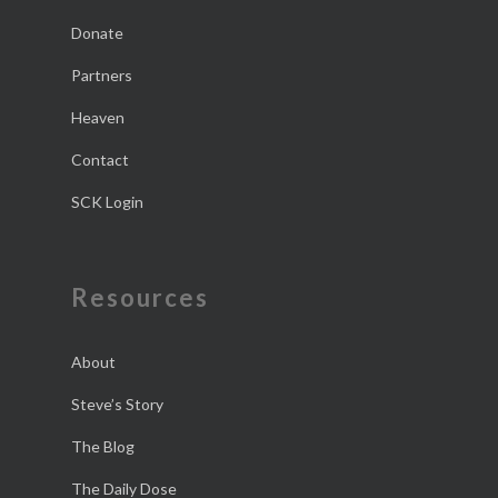
Donate
Partners
Heaven
Contact
SCK Login
Resources
About
Steve’s Story
The Blog
The Daily Dose