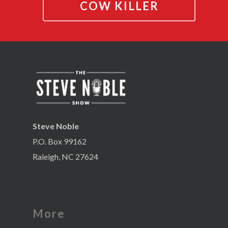
COW KILLER
Steve Noble
P.O. Box 99162
Raleigh, NC 27624
More