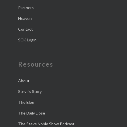
Partners
Heaven
Contact
SCK Login
Resources
About
Steve’s Story
The Blog
The Daily Dose
The Steve Noble Show Podcast