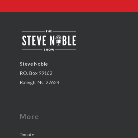
Steve Noble
P.O. Box 99162
Raleigh, NC 27624
More
Donate