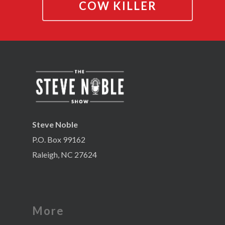
COW KILLER
Steve Noble
P.O. Box 99162
Raleigh, NC 27624
More