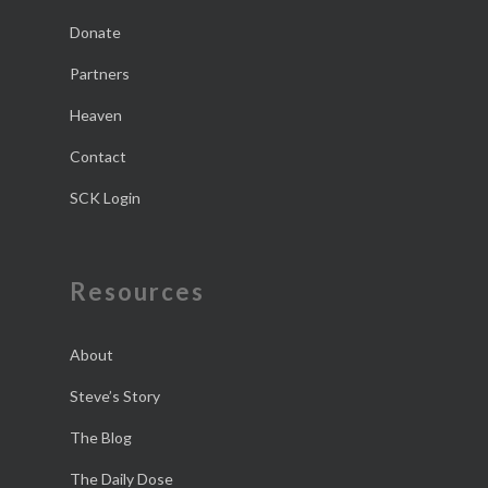
Donate
Partners
Heaven
Contact
SCK Login
Resources
About
Steve’s Story
The Blog
The Daily Dose