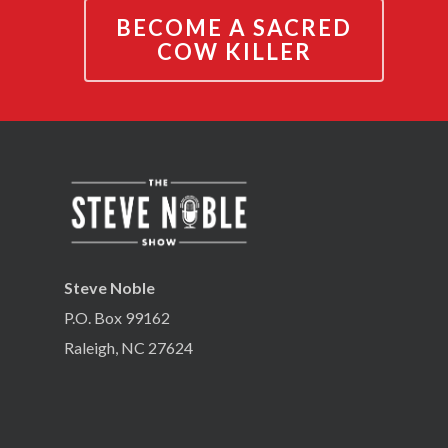
BECOME A SACRED
COW KILLER
Steve Noble
P.O. Box 99162
Raleigh, NC 27624