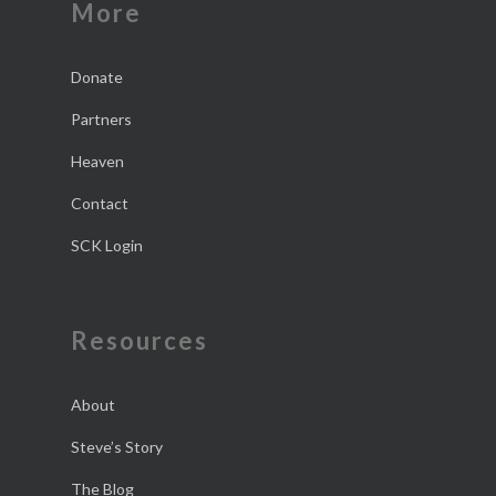
More
Donate
Partners
Heaven
Contact
SCK Login
Resources
About
Steve’s Story
The Blog