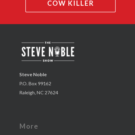
COW KILLER
Steve Noble
P.O. Box 99162
Raleigh, NC 27624
More