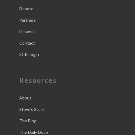
Donate
Partners
Heaven
Contact
SCK Login
Resources
About
Steve’s Story
The Blog
The Daily Dose