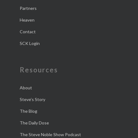
Partners
Heaven
Contact
SCK Login
Resources
About
Steve’s Story
The Blog
The Daily Dose
The Steve Noble Show Podcast