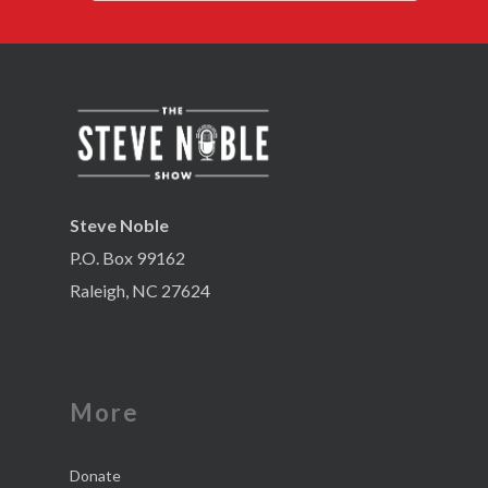
Steve Noble
P.O. Box 99162
Raleigh, NC 27624
More
Donate