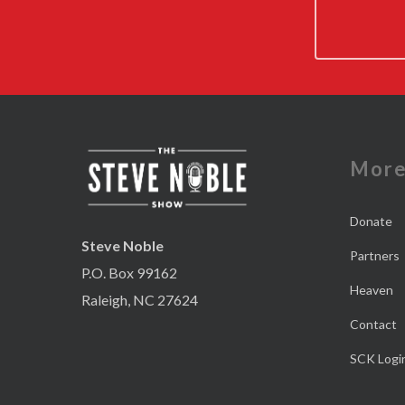
Mor
Donate
Steve Noble
Partners
P.O. Box 99162
Heaven
Raleigh, NC 27624
Contact
SCK Logi