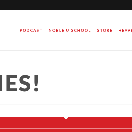
PODCAST
NOBLE U SCHOOL
STORE
HEAV
IES!