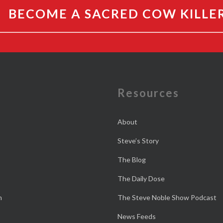
BECOME A SACRED COW KILLE
e
Resources
About
Steve’s Story
The Blog
The Daily Dose
n
The Steve Noble Show Podcast
News Feeds