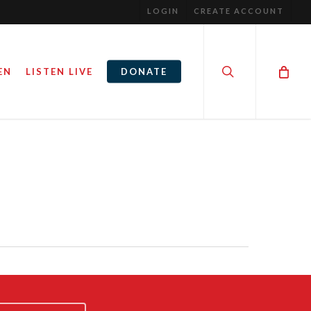
LOGIN
CREATE ACCOUNT
search
EN
LISTEN LIVE
DONATE