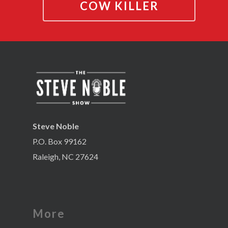
COW KILLER
Steve Noble
P.O. Box 99162
Raleigh, NC 27624
More