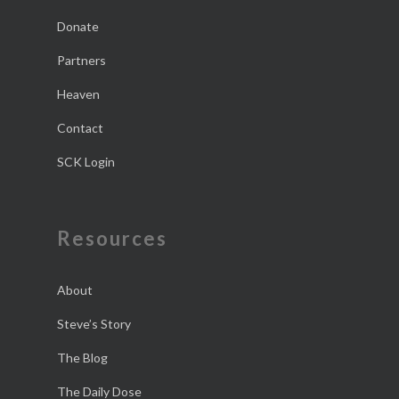
Donate
Partners
Heaven
Contact
SCK Login
Resources
About
Steve’s Story
The Blog
The Daily Dose