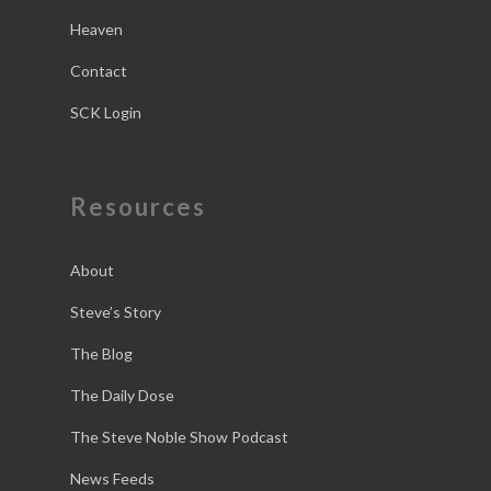
Heaven
Contact
SCK Login
Resources
About
Steve’s Story
The Blog
The Daily Dose
The Steve Noble Show Podcast
News Feeds