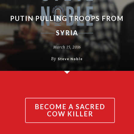
PUTIN PULLING TROOPS FROM
SYRIA
March 15, 2016
By
Steve Noble
BECOME A SACRED
COW KILLER