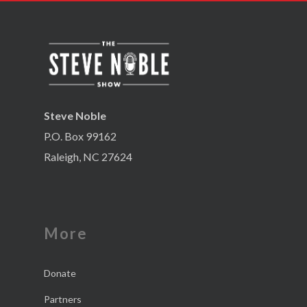
Steve Noble
P.O. Box 99162
Raleigh, NC 27624
More
Donate
Partners