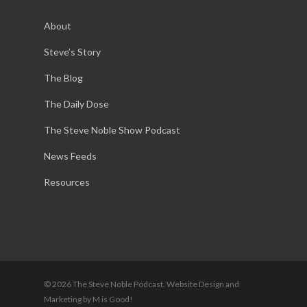
About
Steve’s Story
The Blog
The Daily Dose
The Steve Noble Show Podcast
News Feeds
Resources
© 2026 The Steve Noble Podcast. Website Design and
Marketing by M is Good!