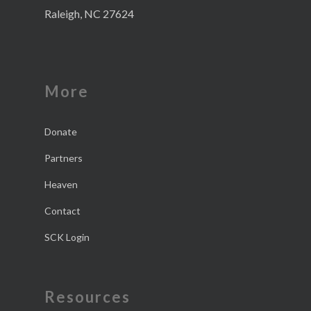
Raleigh, NC 27624
More
Donate
Partners
Heaven
Contact
SCK Login
Resources