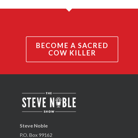
BECOME A SACRED
COW KILLER
Steve Noble
P.O. Box 99162