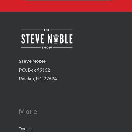
Steve Noble
P.O. Box 99162
Raleigh, NC 27624
More
Donate