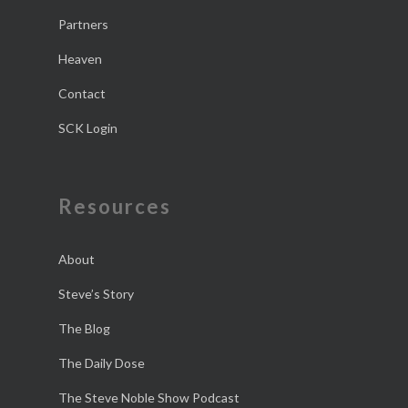
Partners
Heaven
Contact
SCK Login
Resources
About
Steve’s Story
The Blog
The Daily Dose
The Steve Noble Show Podcast