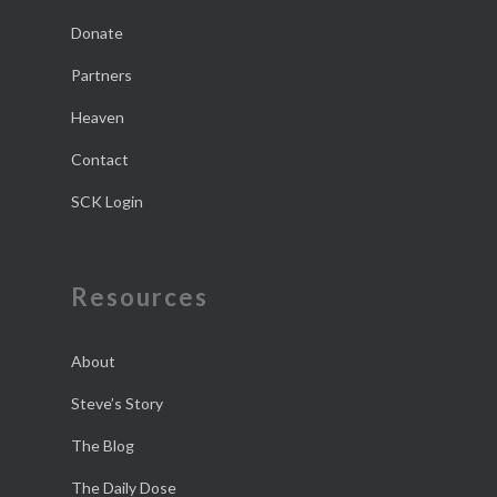
Donate
Partners
Heaven
Contact
SCK Login
Resources
About
Steve’s Story
The Blog
The Daily Dose