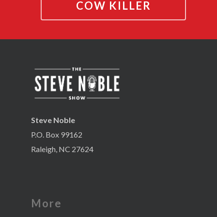
COW KILLER
Steve Noble
P.O. Box 99162
Raleigh, NC 27624
More