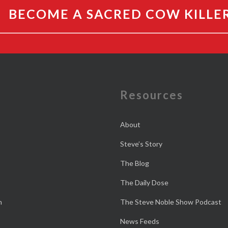
BECOME A SACRED COW KILLE
e
Resources
About
Steve’s Story
The Blog
The Daily Dose
n
The Steve Noble Show Podcast
News Feeds