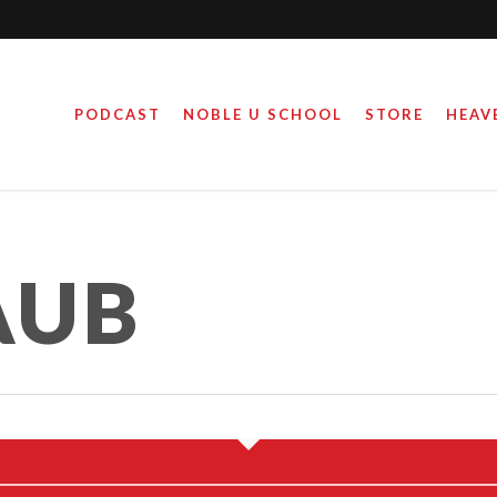
PODCAST
NOBLE U SCHOOL
STORE
HEAV
AUB