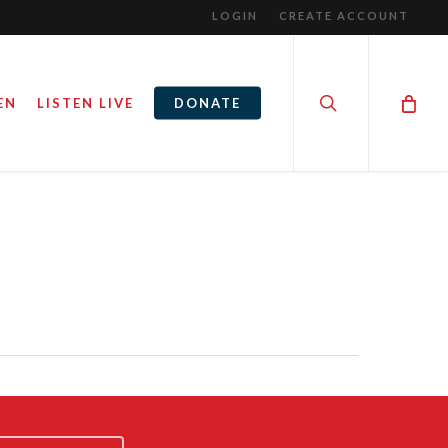
LOGIN
CREATE ACCOUNT
search
EN
LISTEN LIVE
DONATE