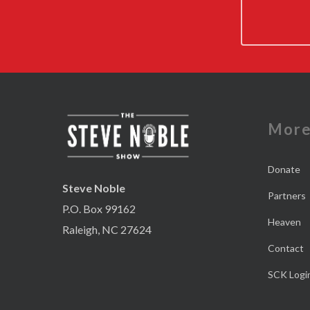
Mor
Donate
Steve Noble
Partners
P.O. Box 99162
Heaven
Raleigh, NC 27624
Contact
SCK Logi