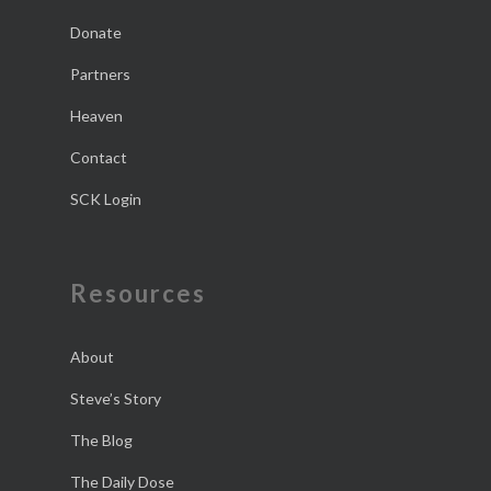
Donate
Partners
Heaven
Contact
SCK Login
Resources
About
Steve’s Story
The Blog
The Daily Dose