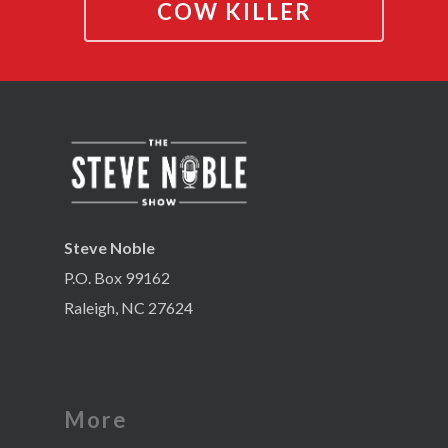
COW KILLER
Steve Noble
P.O. Box 99162
Raleigh, NC 27624
More