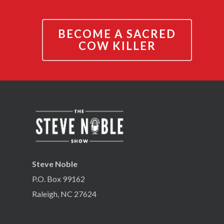
BECOME A SACRED
COW KILLER
Steve Noble
P.O. Box 99162
Raleigh, NC 27624