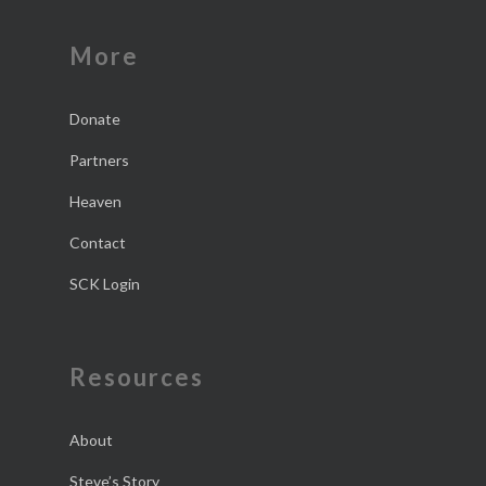
More
Donate
Partners
Heaven
Contact
SCK Login
Resources
About
Steve’s Story