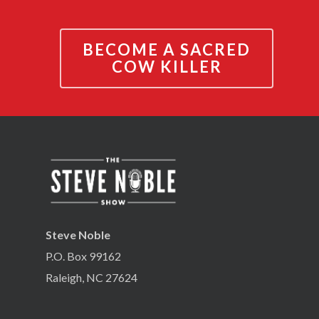
BECOME A SACRED
COW KILLER
Steve Noble
P.O. Box 99162
Raleigh, NC 27624