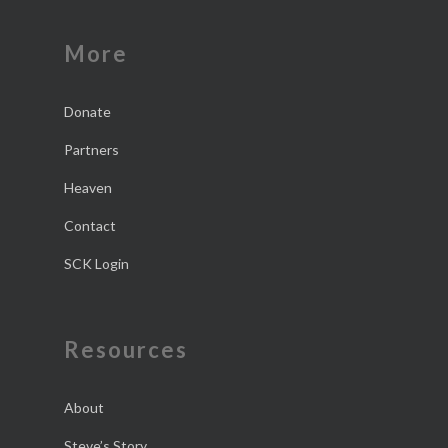
More
Donate
Partners
Heaven
Contact
SCK Login
Resources
About
Steve’s Story