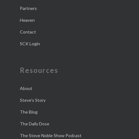
Partners
Heaven
Contact
SCK Login
Resources
About
Steve’s Story
The Blog
The Daily Dose
The Steve Noble Show Podcast