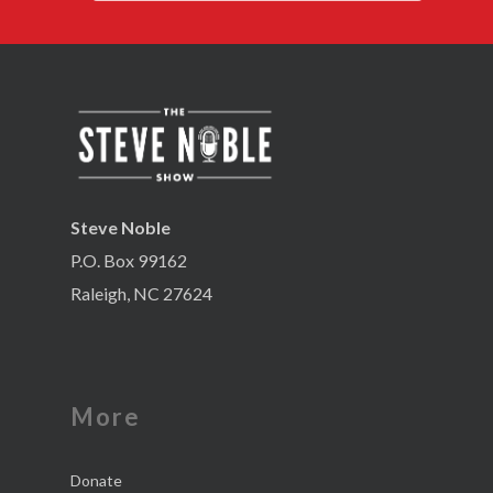
Steve Noble
P.O. Box 99162
Raleigh, NC 27624
More
Donate