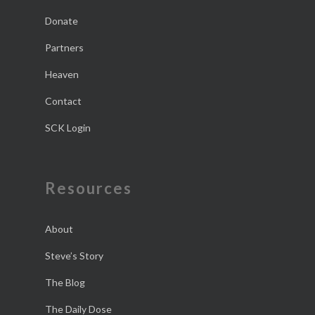
Donate
Partners
Heaven
Contact
SCK Login
Resources
About
Steve’s Story
The Blog
The Daily Dose