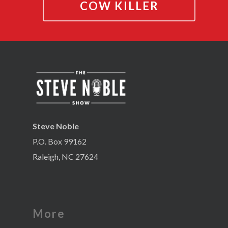
COW KILLER
Steve Noble
P.O. Box 99162
Raleigh, NC 27624
More