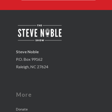
Steve Noble
P.O. Box 99162
Raleigh, NC 27624
More
Donate