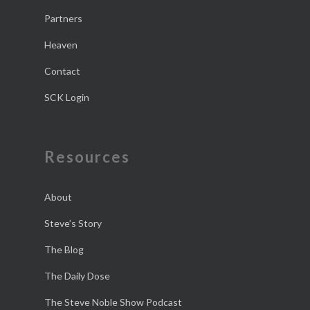
Partners
Heaven
Contact
SCK Login
Resources
About
Steve’s Story
The Blog
The Daily Dose
The Steve Noble Show Podcast