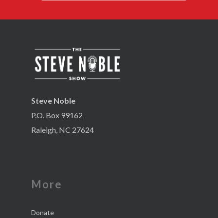
Steve Noble
P.O. Box 99162
Raleigh, NC 27624
More
Donate