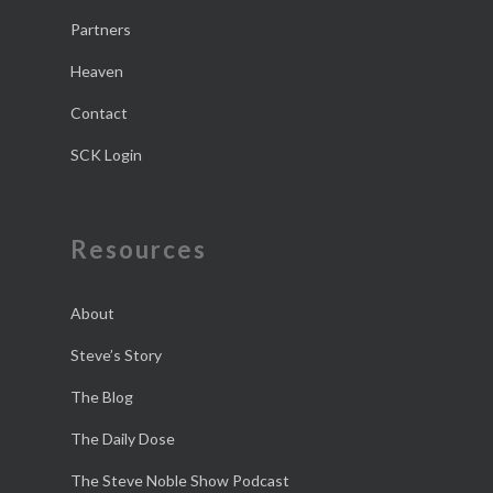
Partners
Heaven
Contact
SCK Login
Resources
About
Steve’s Story
The Blog
The Daily Dose
The Steve Noble Show Podcast