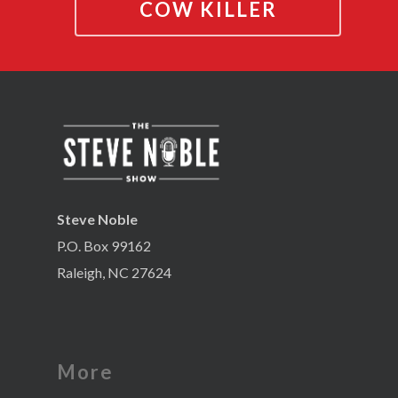
COW KILLER
Steve Noble
P.O. Box 99162
Raleigh, NC 27624
More