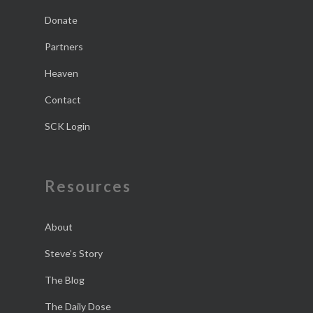
Donate
Partners
Heaven
Contact
SCK Login
Resources
About
Steve’s Story
The Blog
The Daily Dose