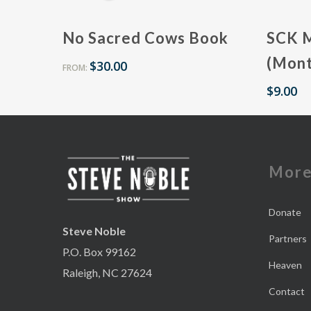
No Sacred Cows Book
SCK 
(Mont
$
30.00
FROM:
$
9.00
Mor
Donate
Steve Noble
Partners
P.O. Box 99162
Heaven
Raleigh, NC 27624
Contact