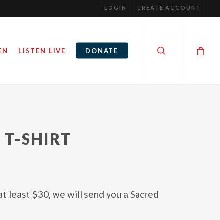
LOGIN
CREATE ACCOUNT
search
EN
LISTEN LIVE
DONATE
 T-SHIRT
at least $30, we will send you a Sacred