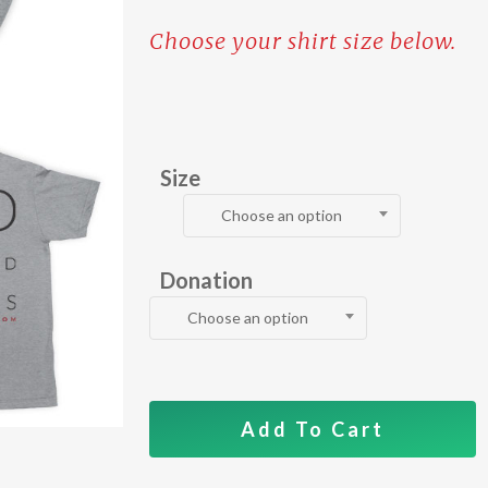
Choose your shirt size below.
Size
Choose an option
Donation
Choose an option
Add To Cart