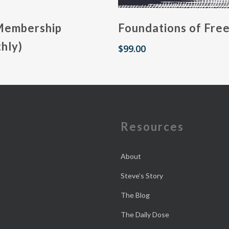
Membership
Foundations of Fre
hly)
$
99.00
e
Resources
About
Steve’s Story
The Blog
The Daily Dose