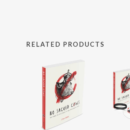
RELATED PRODUCTS