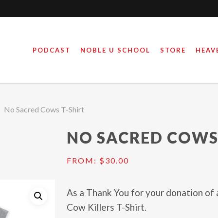
PODCAST
NOBLE U SCHOOL
STORE
HEAV
No Sacred Cows T-Shirt
NO SACRED COWS
FROM:
$
30.00
As a Thank You for your donation of 
Cow Killers T-Shirt.